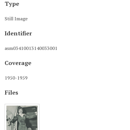
Type
Still Image
Identifier
asm03410013140033001
Coverage
1950-1959
Files