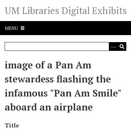
S
UM Libraries Digital Exhibits
k
i
p
MENU
t
o
m
a
i
image of a Pan Am
n
c
stewardess flashing the
o
n
infamous "Pan Am Smile"
t
e
aboard an airplane
n
t
Title