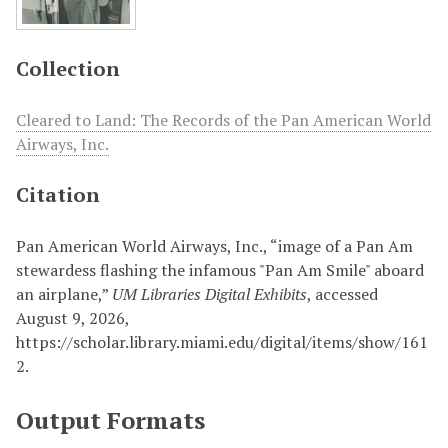
Collection
Cleared to Land: The Records of the Pan American World
Airways, Inc.
Citation
Pan American World Airways, Inc., “image of a Pan Am
stewardess flashing the infamous "Pan Am Smile" aboard
an airplane,”
UM Libraries Digital Exhibits
, accessed
August 9, 2026,
https://scholar.library.miami.edu/digital/items/show/161
2
.
Output Formats