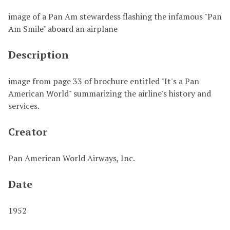
image of a Pan Am stewardess flashing the infamous "Pan
Am Smile" aboard an airplane
Description
image from page 33 of brochure entitled "It's a Pan
American World" summarizing the airline's history and
services.
Creator
Pan American World Airways, Inc.
Date
1952