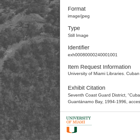
Format
image/jpeg
Type
Still Image
Identifier
exh00080000240001001
Item Request Information
University of Miami Libraries. Cuban
Exhibit Citation
Seventh Coast Guard District, “Cuba
Guantánamo Bay, 1994-1996
, acce