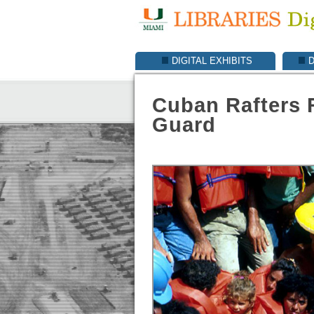
DIGITAL EXHIBITS
D
Cuban Rafters 
Guard