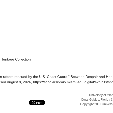
 Heritage Collection
n rafters rescued by the U.S. Coast Guard,”
Between Despair and Hope
ssed August 8, 2026,
https://scholar.library.miami.edu/digital/exhibits
University of Mia
Coral Gables, Florida
Copyright 2011
Universi