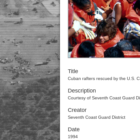
Title
Cuban rafters rescued by the U.S. 
Description
Courtesy of Seventh Coast Guard Dis
Creator
Seventh Coast Guard District
Date
1994