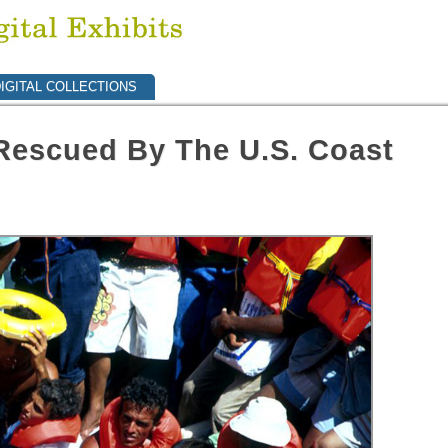
IGITAL COLLECTIONS
Rescued By The U.S. Coast