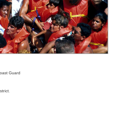
Coast Guard
trict.