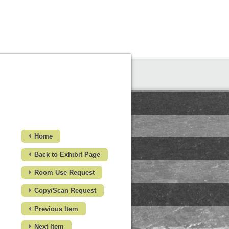
Home
Back to Exhibit Page
Room Use Request
Copy/Scan Request
Previous Item
Next Item