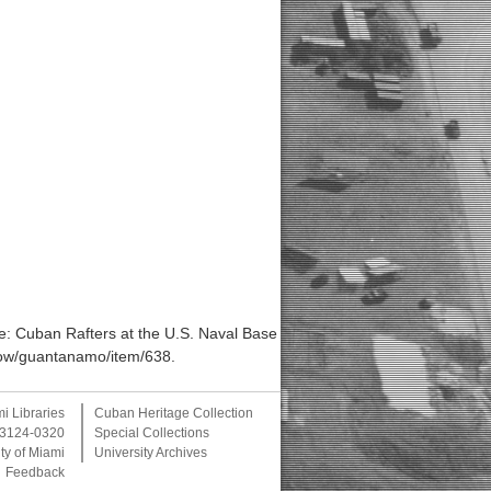
: Cuban Rafters at the U.S. Naval Base
/show/guantanamo/item/638
.
mi Libraries
Cuban Heritage Collection
 33124-0320
Special Collections
ty of Miami
University Archives
Feedback